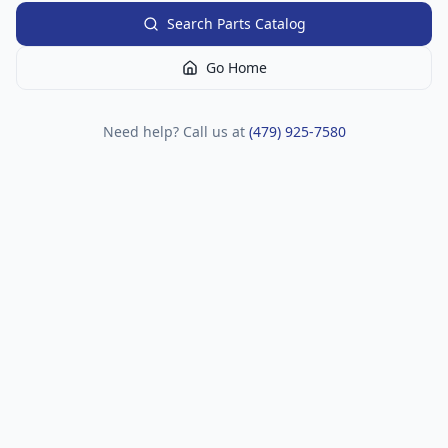
Search Parts Catalog
Go Home
Need help? Call us at
(479) 925-7580