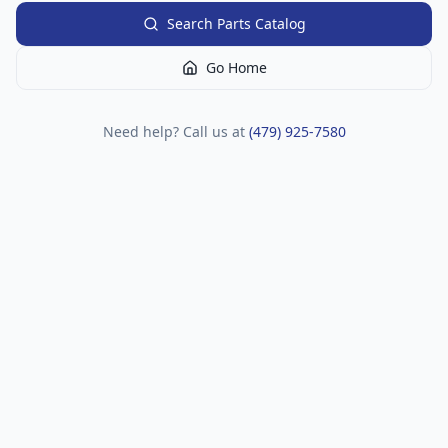
Search Parts Catalog
Go Home
Need help? Call us at
(479) 925-7580