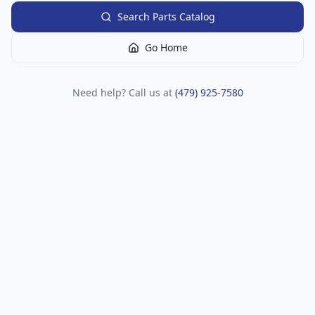
Search Parts Catalog
Go Home
Need help? Call us at
(479) 925-7580