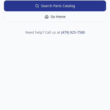
Search Parts Catalog
Go Home
Need help? Call us at
(479) 925-7580