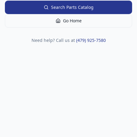
Search Parts Catalog
Go Home
Need help? Call us at
(479) 925-7580