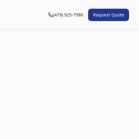
(479) 925-7580
Request Quote
n