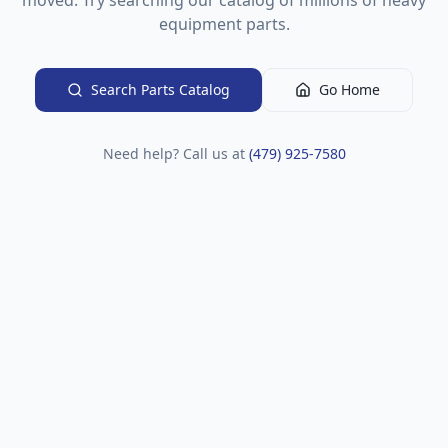
moved. Try searching our catalog of millions of heavy
equipment parts.
Search Parts Catalog
Go Home
Need help? Call us at
(479) 925-7580