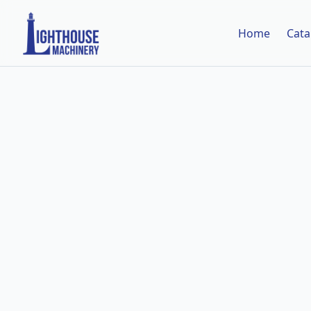
Home
Cata