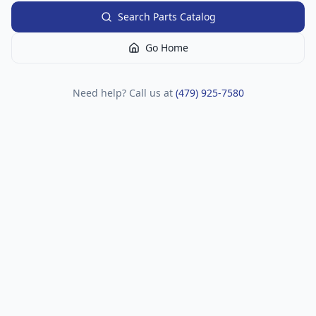
Search Parts Catalog
Go Home
Need help? Call us at
(479) 925-7580