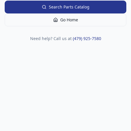
Search Parts Catalog
Go Home
Need help? Call us at
(479) 925-7580