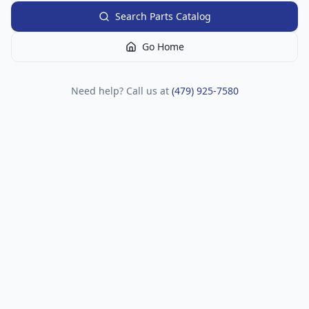
Search Parts Catalog
Go Home
Need help? Call us at
(479) 925-7580