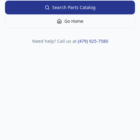
Search Parts Catalog
Go Home
Need help? Call us at
(479) 925-7580