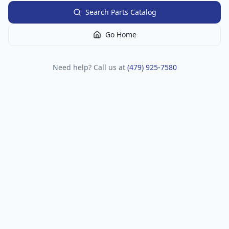
Search Parts Catalog
Go Home
Need help? Call us at
(479) 925-7580