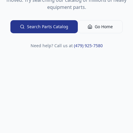
moved. Try searching our catalog of millions of heavy
equipment parts.
Search Parts Catalog
Go Home
Need help? Call us at
(479) 925-7580