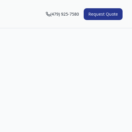
(479) 925-7580
Request Quote
n