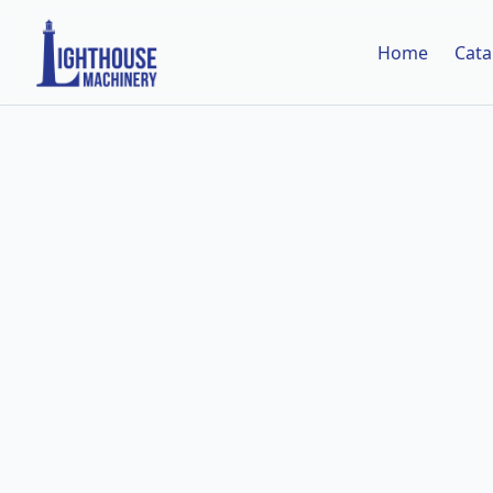
Home
Cata