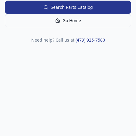
Search Parts Catalog
Go Home
Need help? Call us at
(479) 925-7580