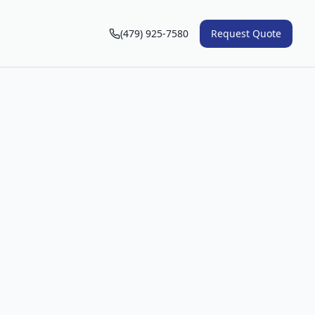
(479) 925-7580
Request Quote
n