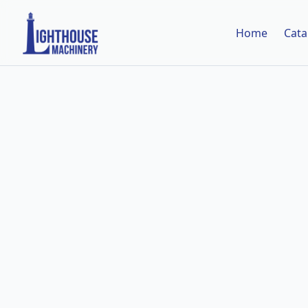
Home
Cata