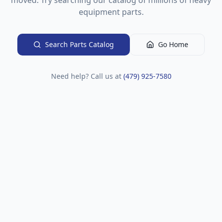
moved. Try searching our catalog of millions of heavy
equipment parts.
Search Parts Catalog
Go Home
Need help? Call us at
(479) 925-7580