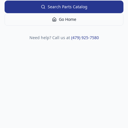
Search Parts Catalog
Go Home
Need help? Call us at
(479) 925-7580