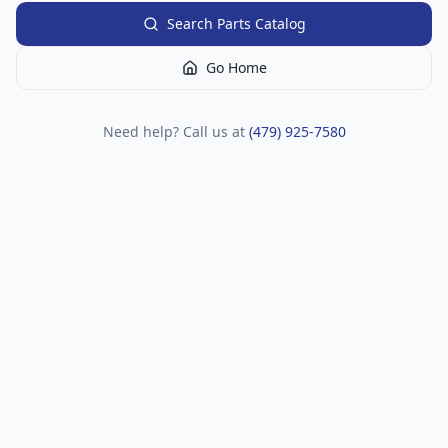
Search Parts Catalog
Go Home
Need help? Call us at
(479) 925-7580