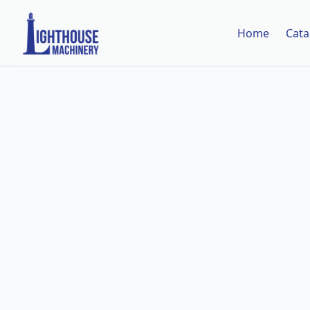
Home
Cata