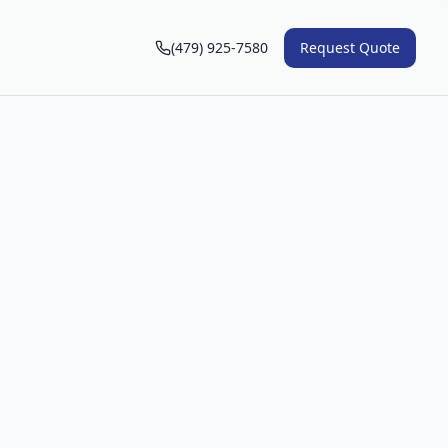
(479) 925-7580
Request Quote
n