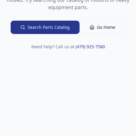
moved. Try searching our catalog of millions of heavy
equipment parts.
Search Parts Catalog
Go Home
Need help? Call us at
(479) 925-7580