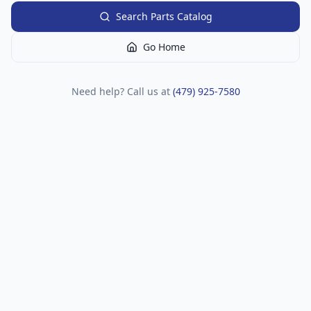
Search Parts Catalog
Go Home
Need help? Call us at
(479) 925-7580