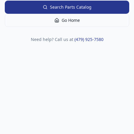
Search Parts Catalog
Go Home
Need help? Call us at
(479) 925-7580