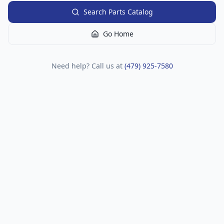
Search Parts Catalog
Go Home
Need help? Call us at
(479) 925-7580