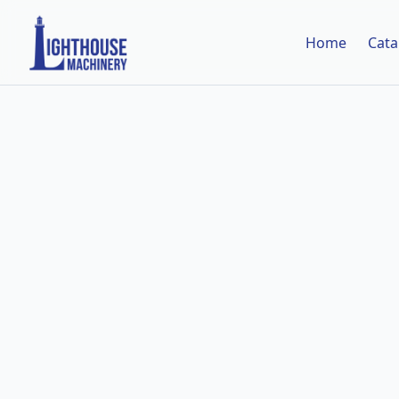
Home
Cata