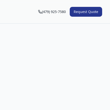
(479) 925-7580
Request Quote
n