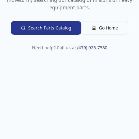
moved. Try searching our catalog of millions of heavy
equipment parts.
Search Parts Catalog
Go Home
Need help? Call us at
(479) 925-7580