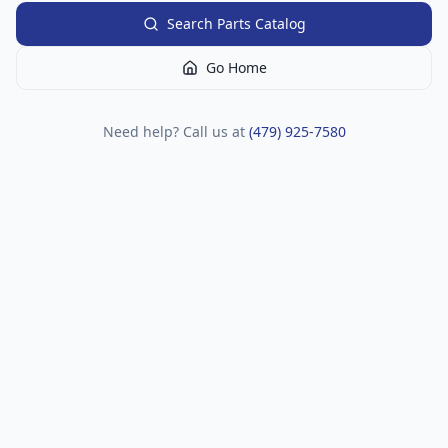
Search Parts Catalog
Go Home
Need help? Call us at
(479) 925-7580