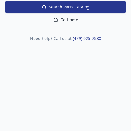
Search Parts Catalog
Go Home
Need help? Call us at
(479) 925-7580