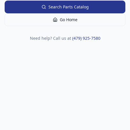
Search Parts Catalog
Go Home
Need help? Call us at
(479) 925-7580