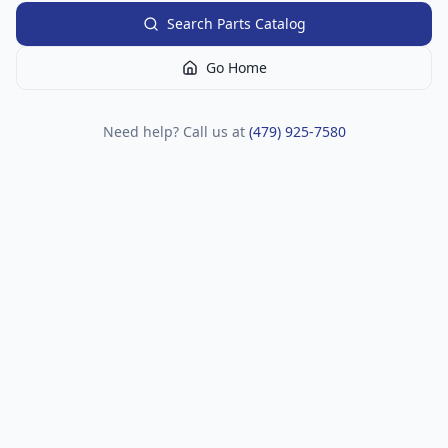
Search Parts Catalog
Go Home
Need help? Call us at
(479) 925-7580