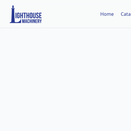
Home
Cata