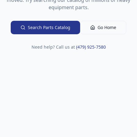
moved. Try searching our catalog of millions of heavy
equipment parts.
Search Parts Catalog
Go Home
Need help? Call us at
(479) 925-7580