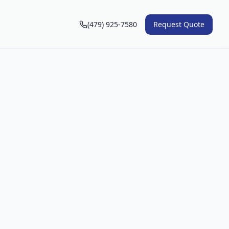
(479) 925-7580
Request Quote
n