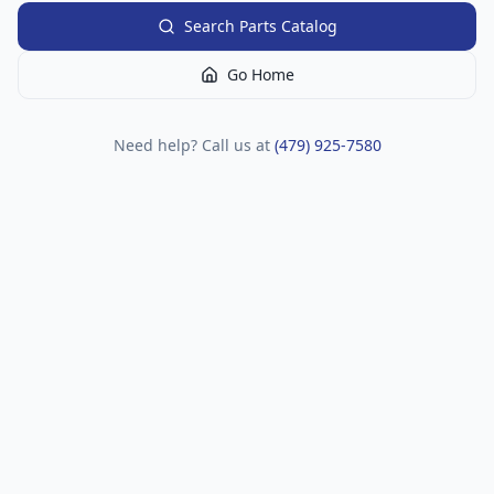
Search Parts Catalog
Go Home
Need help? Call us at
(479) 925-7580