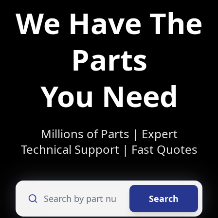
We Have The
Parts
You Need
Millions of Parts | Expert
Technical Support | Fast Quotes
Search