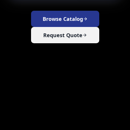
Browse Catalog
Request Quote