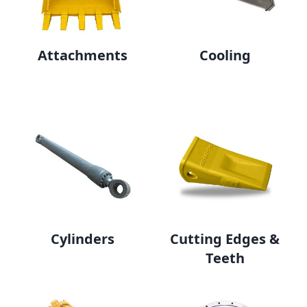
Attachments
Cooling
Cylinders
Cutting Edges &
Teeth