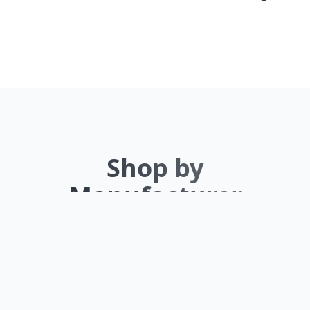
Shop by
Manufacturer
Browse our extensive inventory by top
brands