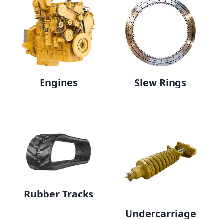
Engines
Slew Rings
Rubber Tracks
Undercarriage