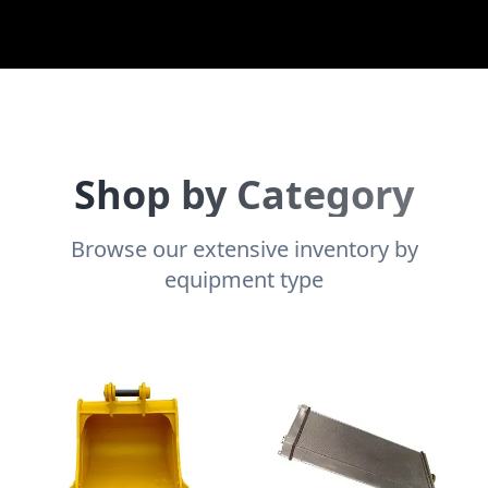
Shop by Category
Browse our extensive inventory by
equipment type