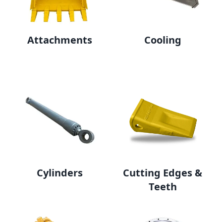
Attachments
Cooling
Cylinders
Cutting Edges &
Teeth