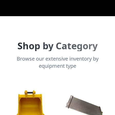
Shop by Category
Browse our extensive inventory by
equipment type