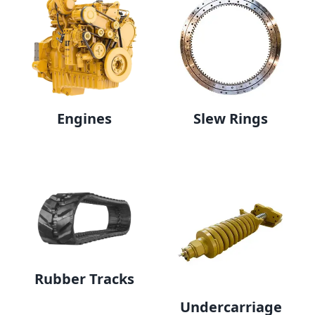
Engines
Slew Rings
Rubber Tracks
Undercarriage