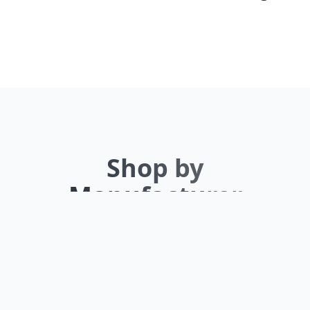
Shop by
Manufacturer
Browse our extensive inventory by top
brands