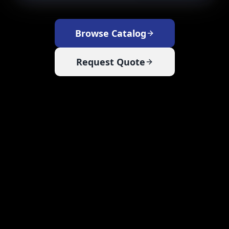
Browse Catalog
Request Quote