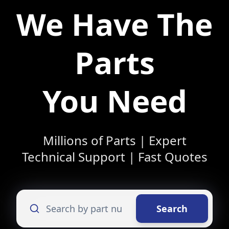
We Have The
Parts
You Need
Millions of Parts | Expert
Technical Support | Fast Quotes
Search